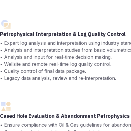
Petrophysical Interpretation & Log Quality Control
• Expert log analysis and interpretation using industry s
• Analysis and interpretation studies from basic volumetrics 
• Analysis and input for real-time decision making.
• Wellsite and remote real-time log quality control.
• Quality control of final data package.
• Legacy data analysis, review and re-interpretation.
Cased Hole Evaluation & Abandonment Petrophysics
• Ensure compliance with Oil & Gas guidelines for abandonm