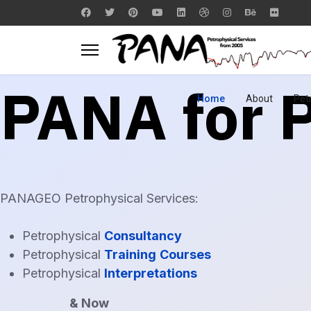
PANA for
Home
About
Pet
PANAGEO Petrophysical Services:
Petrophysical
Consultancy
Petrophysical
Training
Courses
Petrophysical
Interpretations
& Now