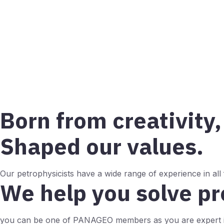
Born from creativity,
Shaped our values.
Our petrophysicists have a wide range of experience in all
We help you solve p
you can be one of PANAGEO members as you are expert i