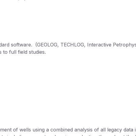
tandard software. (GEOLOG, TECHLOG, Interactive Petrophys
to full field studies.
ent of wells using a combined analysis of all legacy data i