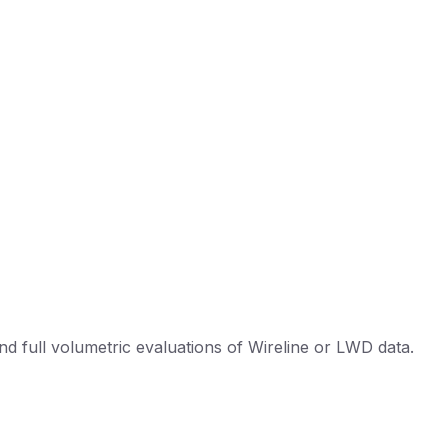
d full volumetric evaluations of Wireline or LWD data.