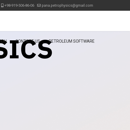
+98-919-506-86-06
pana.petrophysics@gmail.com
SICS
 YOU
CONTACT US
PETROLEUM SOFTWARE