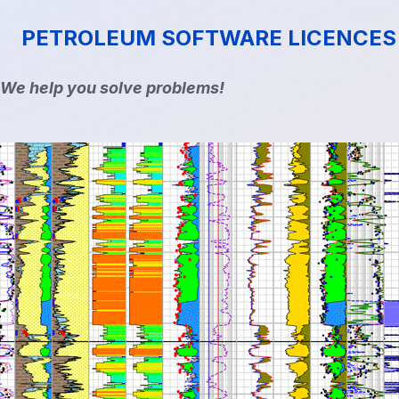
PETROLEUM SOFTWARE LICENCES
We help you solve problems!