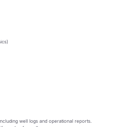
ics)
ncluding well logs and operational reports.