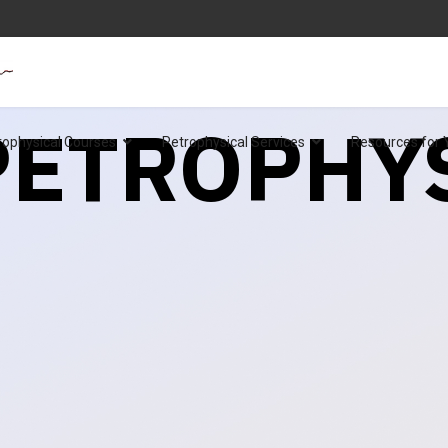
 PETROPHY
rophysical Courses
Petrophysical Services
Resources for