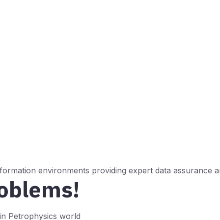
 formation environments providing expert data assurance an
roblems!
n Petrophysics world