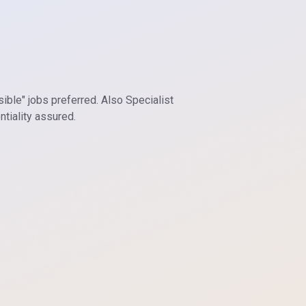
sible" jobs preferred. Also Specialist
tiality assured.