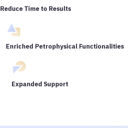
Reduce Time to Results
Enriched Petrophysical Functionalities
Expanded Support