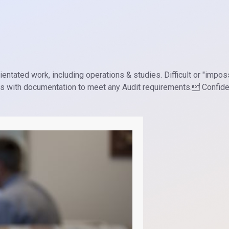
entated work, including operations & studies. Difficult or "impos
ds with documentation to meet any Audit requirements. Confiden