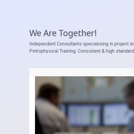
We Are Together!
Independent Consultants specialising in project ori
Petrophysical Training. Consistent & high standar