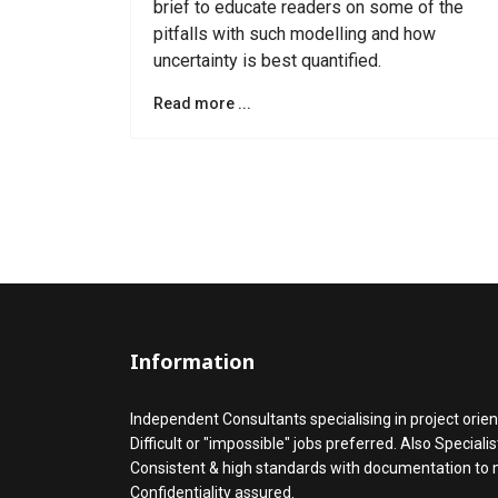
brief to educate readers on some of the
pitfalls with such modelling and how
uncertainty is best quantified.
Read more ...
Information
Independent Consultants specialising in project orien
Difficult or "impossible" jobs preferred. Also Speciali
Consistent & high standards with documentation to
Confidentiality assured.