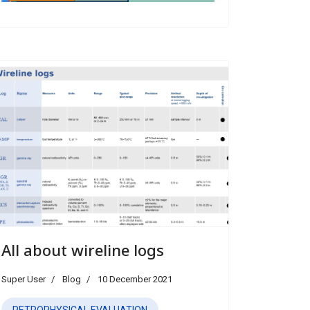
All about wireline logs
Super User
Blog
10 December 2021