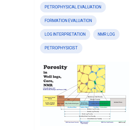
PETROPHYSICAL EVALUATION
FORMATION EVALUATION
LOG INTERPRETATION
NMR LOG
PETROPHYSICIST