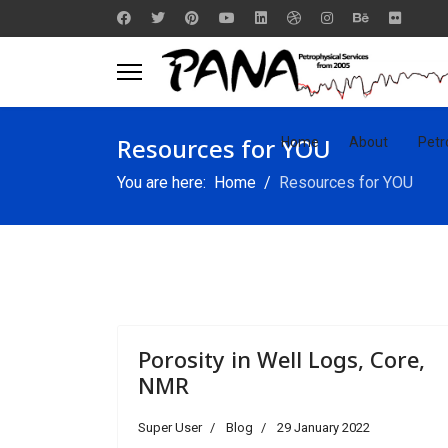
Resources for YOU
Home
About
Petr
You are here:
Home
Resources for YOU
Porosity in Well Logs, Core,
NMR
Super User
Blog
29 January 2022