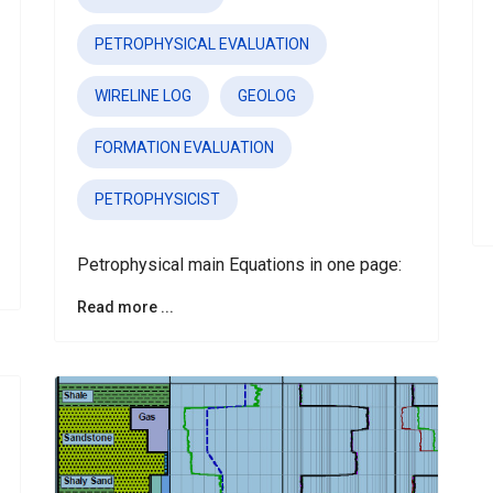
PETROPHYSICAL EVALUATION
WIRELINE LOG
GEOLOG
FORMATION EVALUATION
PETROPHYSICIST
Petrophysical main Equations in one page:
Read more ...