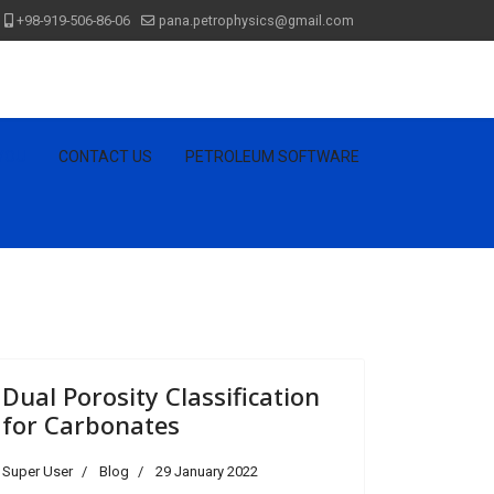
+98-919-506-86-06
pana.petrophysics@gmail.com
 YOU
CONTACT US
PETROLEUM SOFTWARE
Dual Porosity Classification
for Carbonates
Super User
Blog
29 January 2022