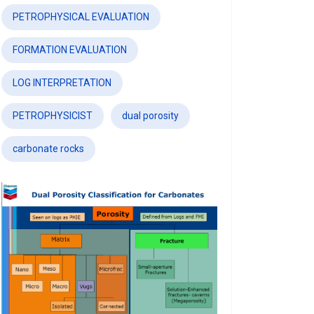
PETROPHYSICAL EVALUATION
FORMATION EVALUATION
LOG INTERPRETATION
PETROPHYSICIST
dual porosity
carbonate rocks