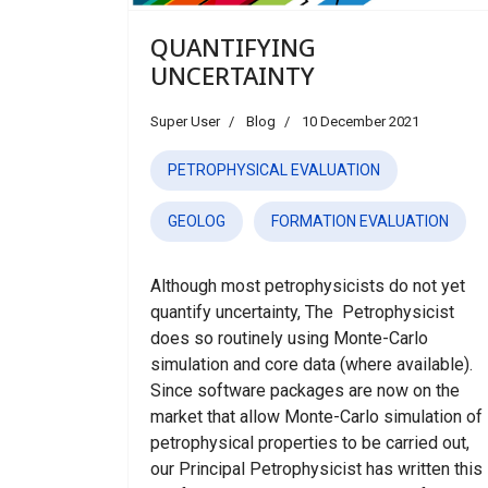
QUANTIFYING
UNCERTAINTY
Super User
Blog
10 December 2021
PETROPHYSICAL EVALUATION
GEOLOG
FORMATION EVALUATION
Although most petrophysicists do not yet
quantify uncertainty, The Petrophysicist
does so routinely using Monte-Carlo
simulation and core data (where available).
Since software packages are now on the
market that allow Monte-Carlo simulation of
petrophysical properties to be carried out,
our Principal Petrophysicist has written this