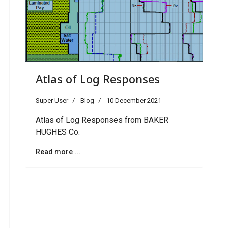
Atlas of Log Responses
Super User
Blog
10 December 2021
Atlas of Log Responses from BAKER
HUGHES Co.
Read more ...