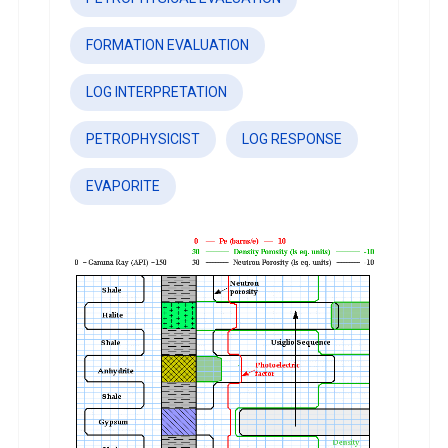
FORMATION EVALUATION
LOG INTERPRETATION
PETROPHYSICIST
LOG RESPONSE
EVAPORITE