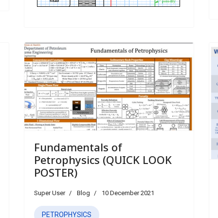
Fundamentals of
Petrophysics (QUICK LOOK
POSTER)
Super User
Blog
10 December 2021
PETROPHYSICS