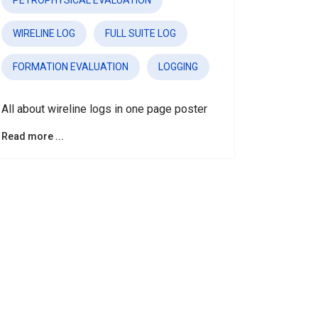
PETROPHYSICAL EVALUATION
WIRELINE LOG
FULL SUITE LOG
FORMATION EVALUATION
LOGGING
All about wireline logs in one page poster
Read more ...