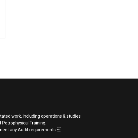
tated work, including operations & studies.
st Petrophysical Training.
 meet any Audit requirements.