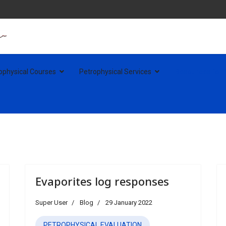
ophysical Courses
Petrophysical Services
Resources for
Evaporites log responses
Super User
Blog
29 January 2022
PETROPHYSICAL EVALUATION