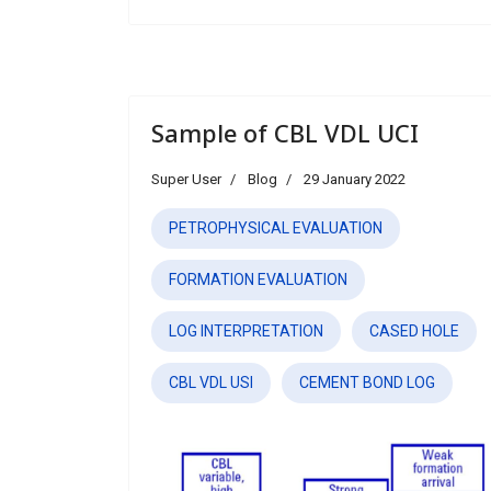
Sample of CBL VDL UCI
Super User
Blog
29 January 2022
PETROPHYSICAL EVALUATION
FORMATION EVALUATION
LOG INTERPRETATION
CASED HOLE
CBL VDL USI
CEMENT BOND LOG