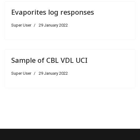
Evaporites log responses
Super User
29 January 2022
Sample of CBL VDL UCI
Super User
29 January 2022