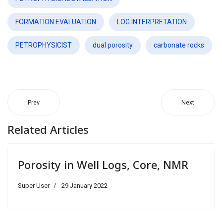
FORMATION EVALUATION
LOG INTERPRETATION
PETROPHYSICIST
dual porosity
carbonate rocks
Prev
Next
Related Articles
Porosity in Well Logs, Core, NMR
Super User
29 January 2022