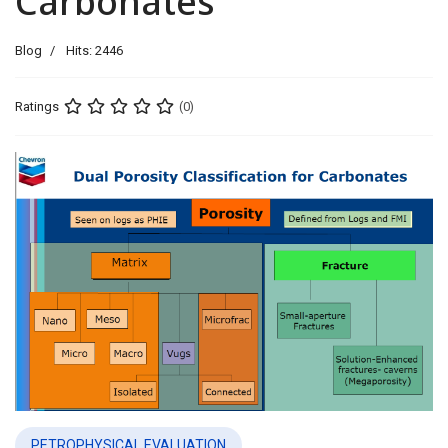
Carbonates
Blog
Hits: 2446
Ratings
(0)
PETROPHYSICAL EVALUATION