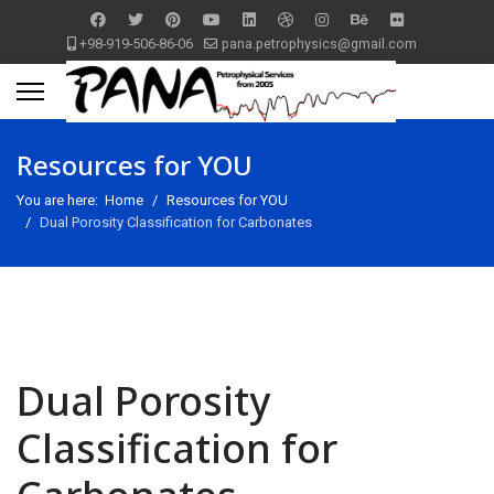
+98-919-506-86-06
pana.petrophysics@gmail.com
Resources for YOU
You are here:
Home
Resources for YOU
Dual Porosity Classification for Carbonates
Dual Porosity
Classification for