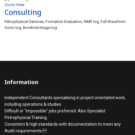
Zoom
View
Consulting
Petrophysical Services, Formation Evaluation, NMR log, Full Waveform
Sonic log, Borehole Image log
Information
Independent Consultants specialising in project orientated work,
including operations & studies.
Difficult or "impossible" jobs preferred. Also Specialist
Petrophysical Training.
Consistent & high standards with documentation to meet any
Audit requirements.