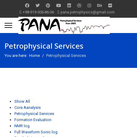
+98-919-506-86-06
pana.petrophysics@gmail.com
Petrophysical Services
You are here:
Home
Petrophysical Services
Show All
Core Aanalysis
Petrophysical Services
Formation Evaluation
NMR log
Full Waveform Sonic log