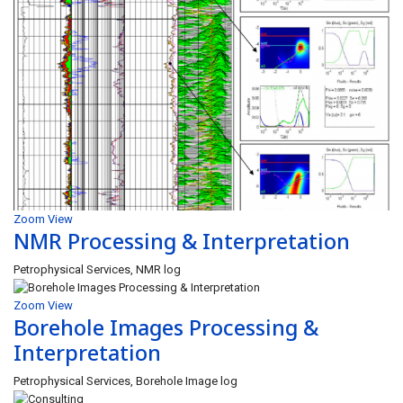
Zoom
View
NMR Processing & Interpretation
Petrophysical Services, NMR log
Zoom
View
Borehole Images Processing &
Interpretation
Petrophysical Services, Borehole Image log