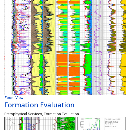
Zoom
View
Formation Evaluation
Petrophysical Services, Formation Evaluation