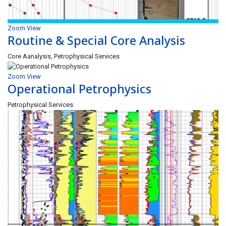
Zoom
View
Routine & Special Core Analysis
Core Aanalysis, Petrophysical Services
Zoom
View
Operational Petrophysics
Petrophysical Services