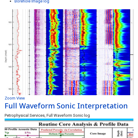
Borehole Image log
Zoom
View
Full Waveform Sonic Interpretation
Petrophysical Services, Full Waveform Sonic log