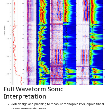
Full Waveform Sonic
Interpretation
Job design and planning to measure monopole P&S, dipole Shear,
Stoneley wave slowness