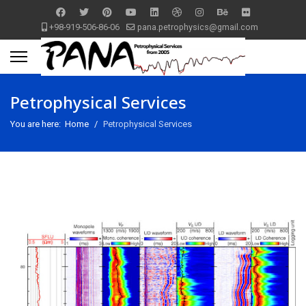
+98-919-506-86-06
pana.petrophysics@gmail.com
Petrophysical Services
You are here:
Home
Petrophysical Services