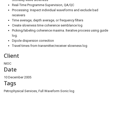
Real-Time Programme Supervision, QA/QC
Processing: Inspect individual waveforms and exclude bad
receivers
Time average, depth average, or frequency filters
Create slowness time coherence semblance log
Picking/labeling coherence maxima. Iterative process using guide
log.
Dipole dispersion correction
Travel times from transmitter/receiver slowness log
Client
NIOC
Date
10 December 2005
Tags
Petrophysical Services, Full Waveform Sonic log