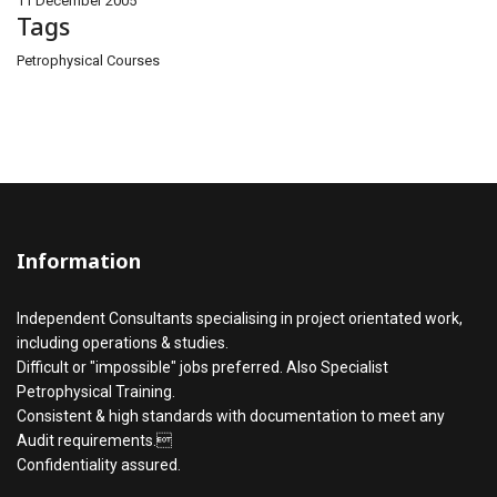
11 December 2005
Tags
Petrophysical Courses
Information
Independent Consultants specialising in project orientated work,
including operations & studies.
Difficult or "impossible" jobs preferred. Also Specialist
Petrophysical Training.
Consistent & high standards with documentation to meet any
Audit requirements.
Confidentiality assured.