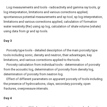
Log measurements and tools - radioactivity and gamma ray tools, gr
log interpretation, limitations and various corrections applied,
spontaneous potential measurements and sp tool, sp log interpretation,
limitations and various corrections applied, calculation of formation
water resistivity (Rw) using sp log, calculation of shale volume (vshale)
using data from gr and sp tools.
Day 3
Porosity type tools - detailed description of the main porosity type
tools including sonic, density and neutron, their advantages, key
limitations, and various corrections applied to the tools.
Porosity calculation from individual tools - determination of porosity
from the acoustic log, determination of porosity from density log,
determination of porosity from neutron log.
Effect of different parameters on apparent porosity of tools including
the presence of hydrocarbons, clays, secondary porosity, open
fractures, overpressure intervals.
Day 4