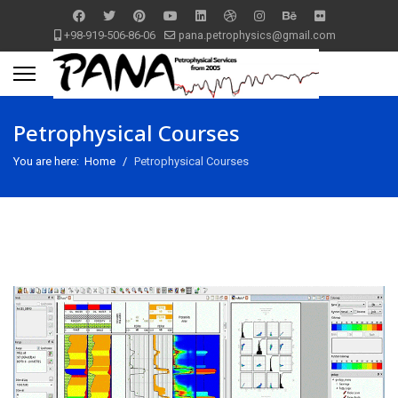
+98-919-506-86-06
pana.petrophysics@gmail.com
Petrophysical Courses
You are here:
Home
Petrophysical Courses