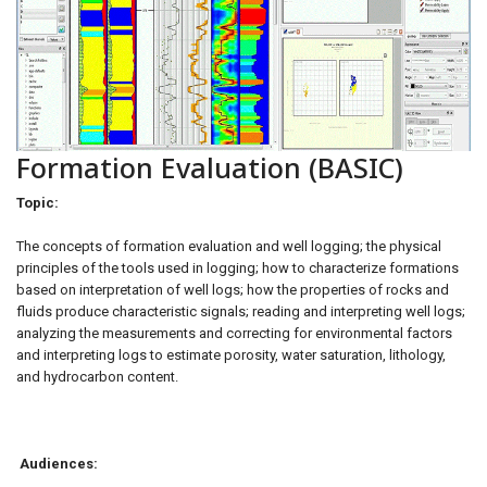
Formation Evaluation (BASIC)
Topic:
The concepts of formation evaluation and well logging; the physical
principles of the tools used in logging; how to characterize formations
based on interpretation of well logs; how the properties of rocks and
fluids produce characteristic signals; reading and interpreting well logs;
analyzing the measurements and correcting for environmental factors
and interpreting logs to estimate porosity, water saturation, lithology,
and hydrocarbon content.
Audiences: