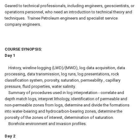
Geared to technical professionals, including engineers, geoscientists, or
operations personnel, who need an introduction to technical theory and
techniques. Trainee Petroleum engineers and specialist service
company engineers.
COURSE SYNOPSIS:
Day 1
History, wireline logging (LWD)/(MWD), log data acquisition, data
processing, data transmission, log runs, log presentations, rock
classification system, porosity, saturation, permeability , capillary
pressure, fluid properties, water salinity.
Summary of procedures used in log interpretation - correlate and
depth match logs, interpret lithology, identification of permeable and
non-permeable zones from logs, determine and divide the formations
into water-bearing and hydrocarbon-bearing zones, determine the
porosity of the zones of interest, determination of saturation.
Borehole environment and invasion profiles.
Day 2