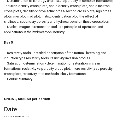
Determination of lithology and mixture porosity in complex formations
- neutron-density cross plots, sonic-density cross plots, sonic-neutron
cross plots, density-photoelectric cross-section cross plots, ngs cross
plots, m-n plot, mid plot, matrix identification plot, the effect of
shaliness, secondary porosity and hydrocarbons on these crossplots.
Nuclear magnetic resonance tool - its principle of operation and
applications in the hydrocarbon industry.
Day 5
Resistivity tools - detailed description of the normal, laterolog and
induction type resistivity tools, resistivity invasion profiles.
Saturation determination - determination of saturation in clean
formations, resistivity vs porosity cross plot, micro resistivity vs porosity
cross plots, resistivity ratio methods, shaly formations.
Course summary.
ONLINE, 500 USD per person
Date