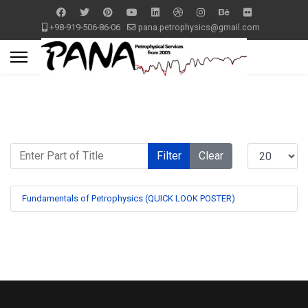
+98-919-506-86-06
pana.petrophysics@gmail.com
Enter Part of Title
Display #
Filter
Clear
Fundamentals of Petrophysics (QUICK LOOK POSTER)