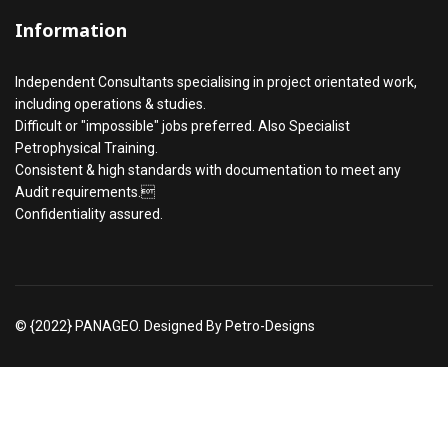
Information
Independent Consultants specialising in project orientated work,
including operations & studies.
Difficult or "impossible" jobs preferred. Also Specialist
Petrophysical Training.
Consistent & high standards with documentation to meet any
Audit requirements.
Confidentiality assured.
© {2022} PANAGEO. Designed By Petro-Designs