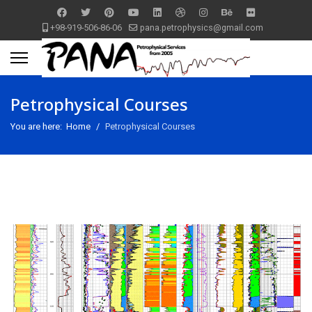
+98-919-506-86-06
pana.petrophysics@gmail.com
Petrophysical Courses
You are here:
Home
Petrophysical Courses