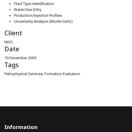
Fluid Type Identification
Water/Gas Entry
Production/Injection Profiles
Uncertainty Analysis (Monte-Carlo)
Client
NIOC
Date
10 December 2005
Tags
Petrophysical Services, Formation Evaluation
Information