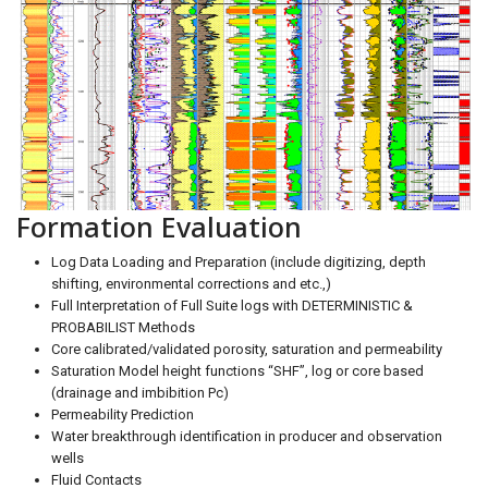
Formation Evaluation
Log Data Loading and Preparation (include digitizing, depth
shifting, environmental corrections and etc.,)
Full Interpretation of Full Suite logs with DETERMINISTIC &
PROBABILIST Methods
Core calibrated/validated porosity, saturation and permeability
Saturation Model height functions “SHF”, log or core based
(drainage and imbibition Pc)
Permeability Prediction
Water breakthrough identification in producer and observation
wells
Fluid Contacts